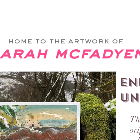
 & Then Take Me Home
ABOUT
PRINTS
SHOP
home to the artwork of
arah mcfadye
EN
UN
Th
or