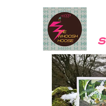
HOME
Take Me To New Lands
s