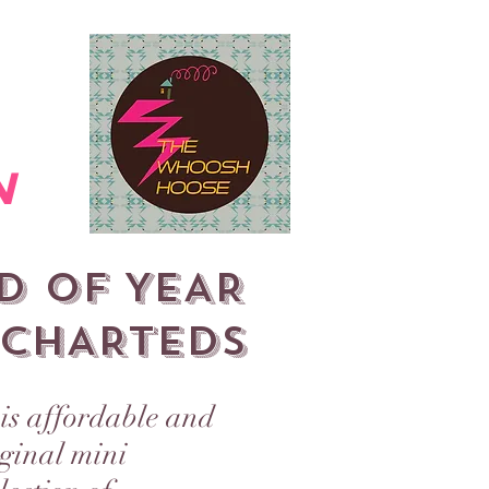
WINTER MARKET 2025
More
n
D OF YEAR
CHARTEDS
is affordable and
iginal mini