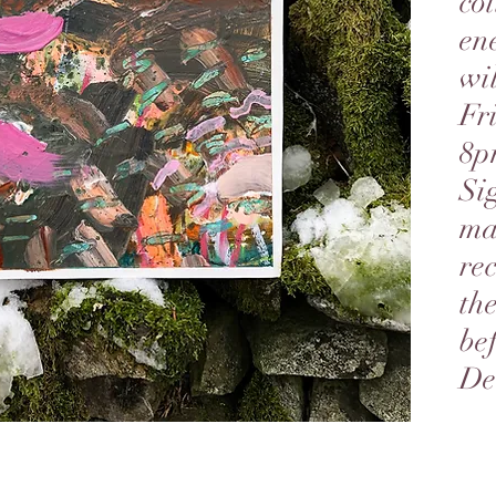
col
ene
wi
Fr
8p
Si
mai
re
th
be
De