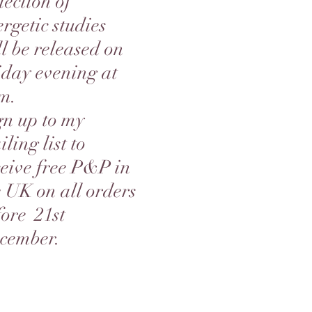
lection of
rgetic studies
ll be released on
iday evening at
m.
gn up to my
ling list to
ceive free P&P in
e UK on all orders
fore 21st
cember.