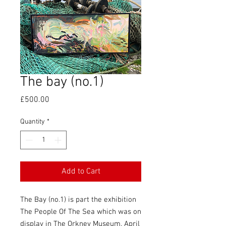
The bay (no.1)
Price
£500.00
Quantity
*
Add to Cart
The Bay (no.1) is part the exhibition
The People Of The Sea which was on
display in The Orkney Museum, April