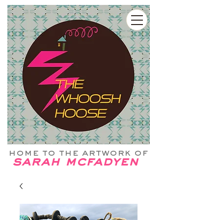
home to the artwork of
sarah mcfadyen